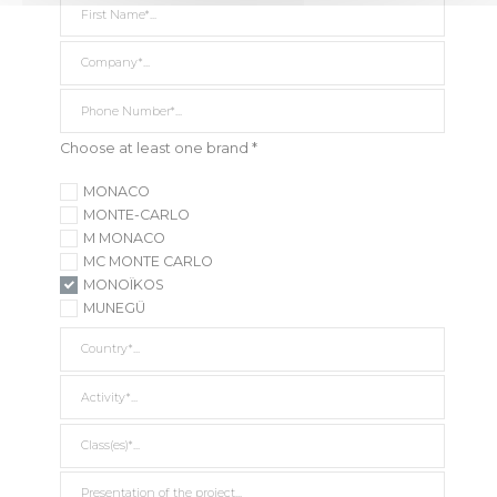
Company *
Phone Number*
Choose at least one brand *
MONACO
MONTE-CARLO
M MONACO
MC MONTE CARLO
MONOÏKOS
MUNEGÜ
Country *
Activity *
Class(es) *
Presentation of the project