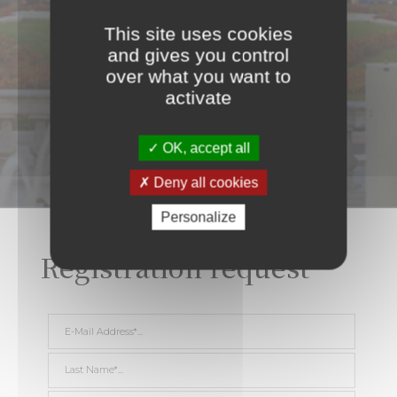
This site uses cookies
and gives you control
over what you want to
activate
OK, accept all
Deny all cookies
Personalize
Registration request
E-Mail Address *
Last Name *
First Name *