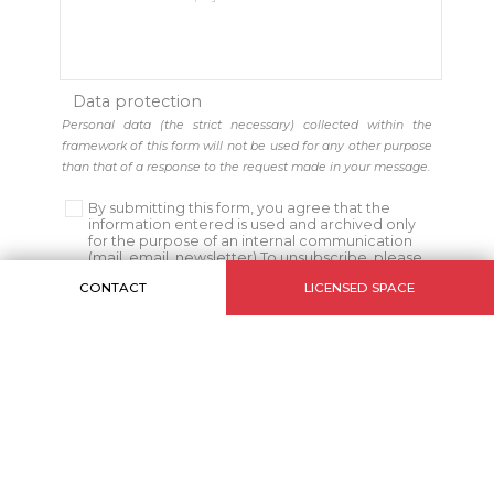
Data protection
Personal data (the strict necessary) collected within the
framework of this form will not be used for any other purpose
than that of a response to the request made in your message.
By submitting this form, you agree that the
information entered is used and archived only
for the purpose of an internal communication
(mail, email, newsletter) To unsubscribe, please
click
Here
CONTACT
LICENSED SPACE