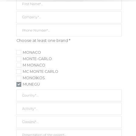
Company *
Phone Number*
Choose at least one brand *
MONACO
MONTE-CARLO
M MONACO
MC MONTE CARLO
MONOÏKOS
MUNEGÜ
Country *
Activity *
Class(es) *
Presentation of the project