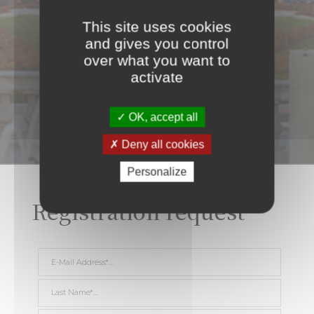
This site uses cookies
and gives you control
over what you want to
activate
OK, accept all
Deny all cookies
Personalize
Registration request
E-Mail Address *
Last Name *
First Name *