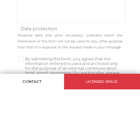
Data protection
Personal data (the strict necessary) collected within the
framework of this form will not be used for any other purpose
than that of a response to the request made in your message.
By submitting this form, you agree that the
information entered is used and archived only
for the purpose of an internal communication
(mail, email, newsletter) To unsubscribe, please
click
Here
CONTACT
LICENSED SPACE