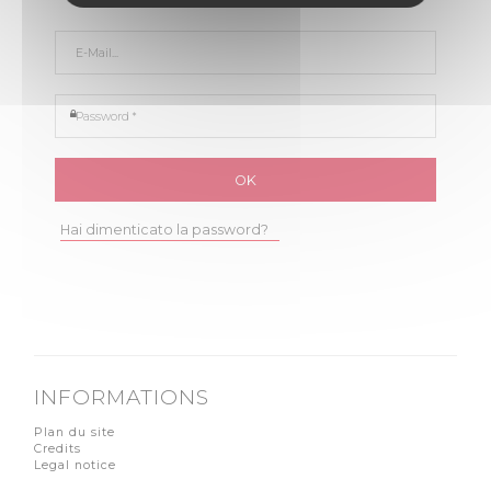
E-Mail *
Password *
Hai dimenticato la password?
INFORMATIONS
Plan du site
Credits
Legal notice