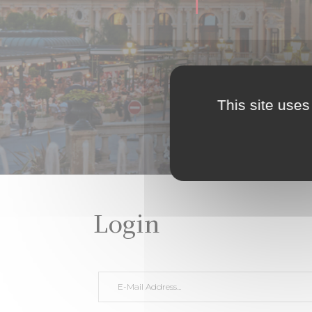
This site uses
Login
E-Mail Address *