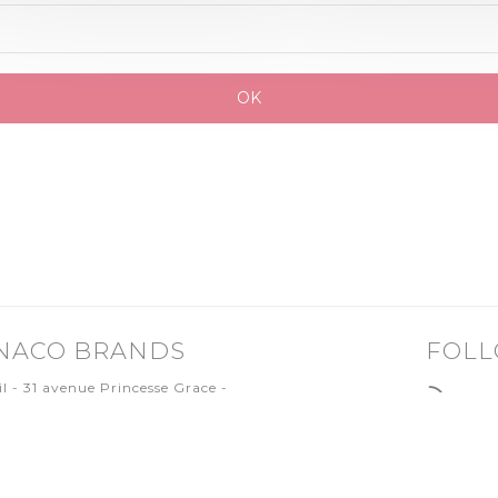
NACO BRANDS
FOLL
il - 31 avenue Princesse Grace -
0 MONACO
.97.77.19.50