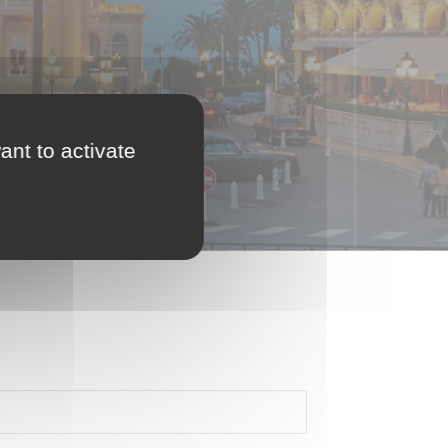
ant to activate