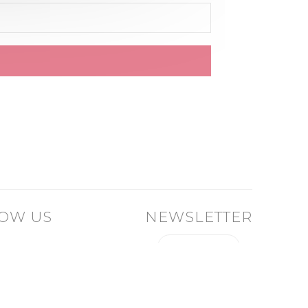
OW US
NEWSLETTER
I SIGN UP