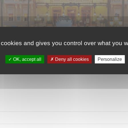
 cookies and gives you control over what you w
OK, accept all
Deny all cookies
Personalize