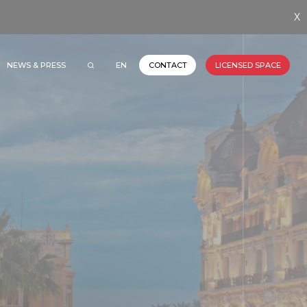
X
NEWS & PRESS
EN
CONTACT
LICENSED SPACE