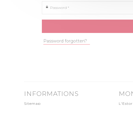
Password *
Password forgotten?
INFORMATIONS
MO
Sitemap
L'Estor
Credits
9800
Legal notice
T. +377