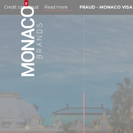
Cookies management panel
edit card fraud
Read more
FRAUD - MONACO VISA CA