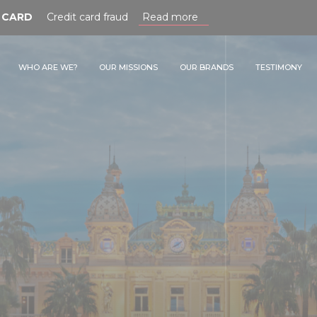
RD
Credit card fraud
Read more
WHO ARE WE?
OUR MISSIONS
OUR BRANDS
TESTIMONY