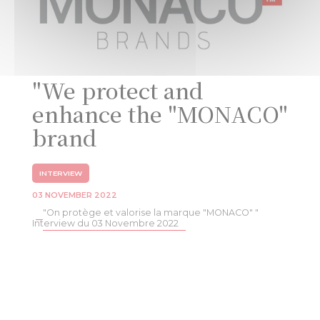
"We protect and
enhance the "MONACO"
brand
INTERVIEW
03 NOVEMBER 2022
"On protège et valorise la marque "MONACO" "
Interview du 03 Novembre 2022