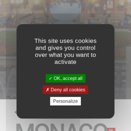
This site uses cookies
and gives you control
over what you want to
activate
OK, accept all
Deny all cookies
Personalize
BACK TO THE LIST