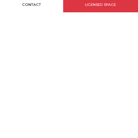
CONTACT
LICENSED SPACE
INFORMATIONS
Sitemap
Credits
Legal notice
MONACO BRANDS