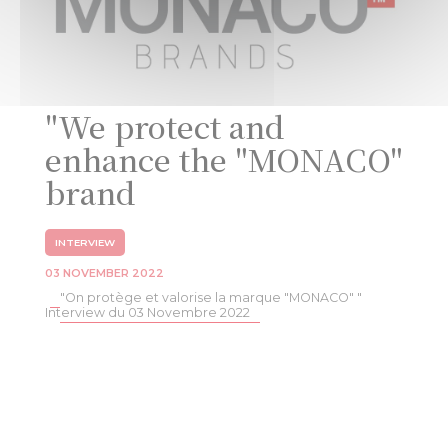
"We protect and
enhance the "MONACO"
brand
INTERVIEW
03 NOVEMBER 2022
"On protège et valorise la marque "MONACO" "
Interview du 03 Novembre 2022