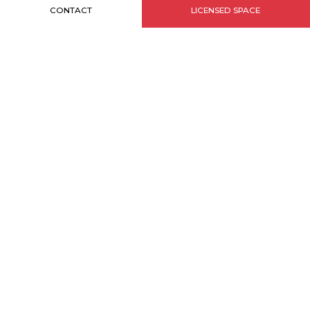
CONTACT
LICENSED SPACE
INFORMATIONS
Sitemap
Credits
Legal notice
MONACO BRANDS