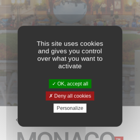
This site uses cookies
and gives you control
over what you want to
activate
OK, accept all
Deny all cookies
Personalize
BACK TO THE LIST